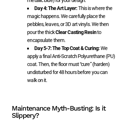
metallic blue) for your design.
Day 4: The Art Layer:
This is where the
magic happens. We carefully place the
pebbles, leaves, or 3D art vinyls. We then
pour the thick
Clear Casting Resin
to
encapsulate them.
Day 5-7: The Top Coat & Curing:
We
apply a final Anti-Scratch Polyurethane (PU)
coat. Then, the floor must “cure” (harden)
undisturbed for 48 hours before you can
walk on it.
Maintenance Myth-Busting: Is it
Slippery?