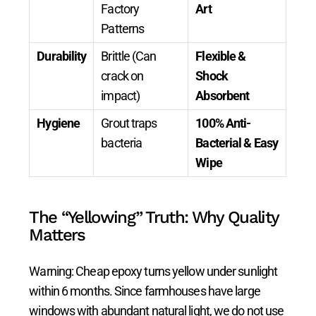
Factory
Art
Patterns
Durability
Brittle (Can
Flexible &
crack on
Shock
impact)
Absorbent
Hygiene
Grout traps
100% Anti-
bacteria
Bacterial & Easy
Wipe
The “Yellowing” Truth: Why Quality
Matters
Warning: Cheap epoxy turns yellow under sunlight
within 6 months. Since farmhouses have large
windows with abundant natural light, we do not use