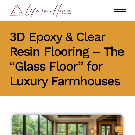
3D Epoxy & Clear
Resin Flooring – The
“Glass Floor” for
Luxury Farmhouses