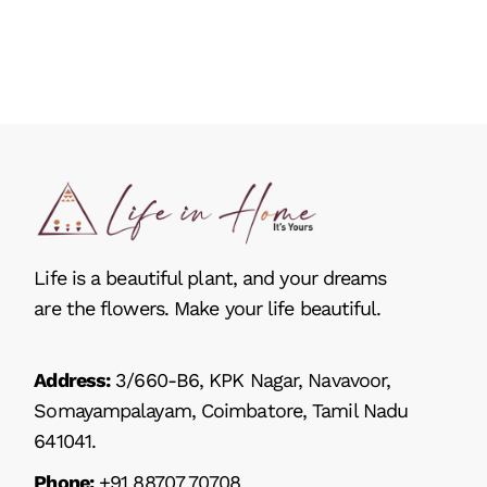
Life is a beautiful plant, and your dreams
are the flowers. Make your life beautiful.
Address:
3/660-B6, KPK Nagar, Navavoor,
Somayampalayam, Coimbatore, Tamil Nadu
641041.
Phone:
+91 88707 70708