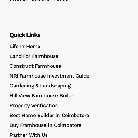
Quick Links
Life In Home
Land For Farmhouse
Construct Farmhouse
NRI Farmhouse Investment Guide
Gardening & Landscaping
Hill View Farmhouse Builder
Property Verification
Best Home Builder in Coimbatore
Buy Framhouse in Coimbatore
Partner With Us