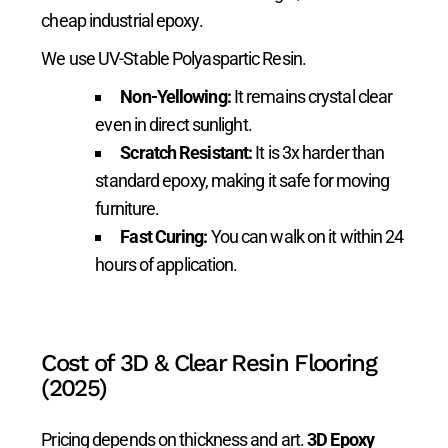
cheap industrial epoxy.
We use UV-Stable Polyaspartic Resin.
Non-Yellowing:
It remains crystal clear
even in direct sunlight.
Scratch Resistant:
It is 3x harder than
standard epoxy, making it safe for moving
furniture.
Fast Curing:
You can walk on it within 24
hours of application.
Cost of 3D & Clear Resin Flooring
(2025)
Pricing depends on thickness and art.
3D Epoxy