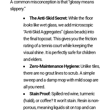
A common misconception is that “glossy means
slippery.”
The Anti-Skid Secret:
While the floor
looks
like wet glass, we add microscopic
“Anti-Skid Aggregates” (glass beads) into
the final topcoat. This gives you the friction
rating of a tennis court while keeping the
visual shine. It is perfectly safe for children
and elders.
Zero-Maintenance Hygiene:
Unlike tiles,
there are no grout lines to scrub. A simple
sweep and a damp mop with mild soap are
all you need.
Stain Proof:
Spilled red wine, turmeric
(haldi), or coffee? It won’t stain. Resin is non-
porous, meaning liquids sit on top and can