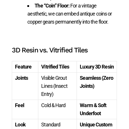
The “Coin” Floor:
For a vintage
aesthetic, we can embed antique coins or
copper gears permanently into the floor.
3D Resin vs. Vitrified Tiles
Feature
Vitrified Tiles
Luxury 3D Resin
Joints
Visible Grout
Seamless (Zero
Lines (Insect
Joints)
Entry)
Feel
Cold & Hard
Warm & Soft
Underfoot
Look
Standard
Unique Custom