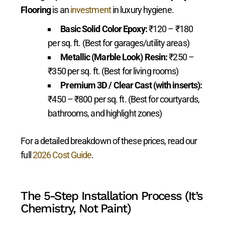
Flooring
is an
investment
in luxury hygiene.
Basic Solid Color Epoxy:
₹120 – ₹180
per sq. ft. (Best for garages/utility areas)
Metallic (Marble Look) Resin:
₹250 –
₹350 per sq. ft. (Best for living rooms)
Premium 3D / Clear Cast (with inserts):
₹450 – ₹800 per sq. ft. (Best for courtyards,
bathrooms, and highlight zones)
For a detailed breakdown of these prices, read our
full
2026 Cost Guide
.
The 5-Step Installation Process (It’s
Chemistry, Not Paint)