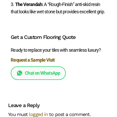
The Verandah:
A “Rough-Finish” anti-skid resin
that looks like wet stone but provides excellent grip.
Get a Custom Flooring Quote
Ready to replace your tiles with seamless luxury?
Request a Sample Visit
Chat on WhatsApp
Leave a Reply
You must
logged in
to post a comment.