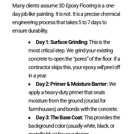
Many clients assume 3D Epoxy Flooring is a one-
day job like painting. It is not. It is a precise chemical
engineering process that takes 5 to 7 days to
ensure durability.
Day 1: Surface Grinding:
This is the
most critical step. We grind your existing
concrete to open the “pores” of the floor. If a
contractor skips this, your epoxy
will
peel off
in a year.
Day 2: Primer & Moisture Barrier:
We
apply a heavy-duty primer that seals
moisture from the ground (crucial for
farmhouses) and bonds with the concrete.
Day 3: The Base Coat:
This provides the
background color (usually white, black, or