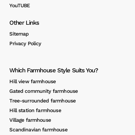
YouTUBE
Other Links
Sitemap
Privacy Policy
Which Farmhouse Style Suits You?
Hill view farmhouse
Gated community farmhouse
Tree-surrounded farmhouse
Hill station farmhouse
Village farmhouse
Scandinavian farmhouse