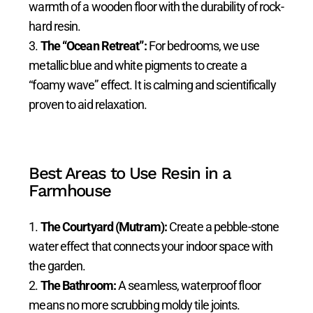
warmth of a wooden floor with the durability of rock-
hard resin.
The “Ocean Retreat”:
For bedrooms, we use
metallic blue and white pigments to create a
“foamy wave” effect. It is calming and scientifically
proven to aid relaxation.
Best Areas to Use Resin in a
Farmhouse
The Courtyard (Mutram):
Create a pebble-stone
water effect that connects your indoor space with
the garden.
The Bathroom:
A seamless, waterproof floor
means no more scrubbing moldy tile joints.