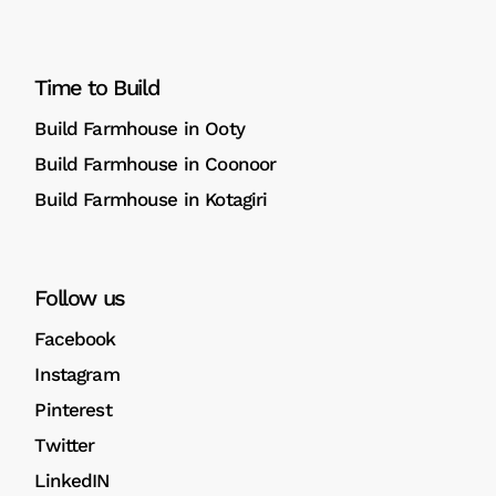
Time to Build
Build Farmhouse in Ooty
Build Farmhouse in Coonoor
Build Farmhouse in Kotagiri
Follow us
Facebook
Instagram
Pinterest
Twitter
LinkedIN