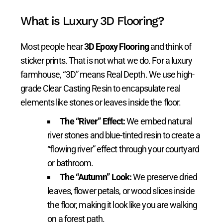
What is Luxury 3D Flooring?
Most people hear
3D Epoxy Flooring
and think of
sticker prints. That is not what we do. For a luxury
farmhouse, “3D” means Real Depth. We use high-
grade Clear Casting Resin to encapsulate real
elements like stones or leaves inside the floor.
The “River” Effect:
We embed natural
river stones and blue-tinted resin to create a
“flowing river” effect through your courtyard
or bathroom.
The “Autumn” Look:
We preserve dried
leaves, flower petals, or wood slices inside
the floor, making it look like you are walking
on a forest path.