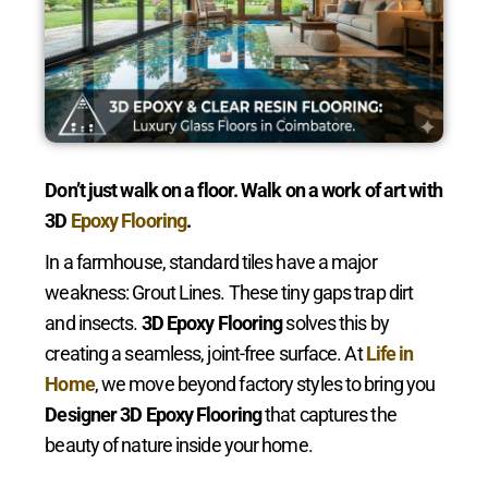
Don’t just walk on a floor. Walk on a work of art with
3D
Epoxy Flooring
.
In a farmhouse, standard tiles have a major
weakness: Grout Lines. These tiny gaps trap dirt
and insects.
3D Epoxy Flooring
solves this by
creating a seamless, joint-free surface. At
Life in
Home
, we move beyond factory styles to bring you
Designer 3D Epoxy Flooring
that captures the
beauty of nature inside your home.