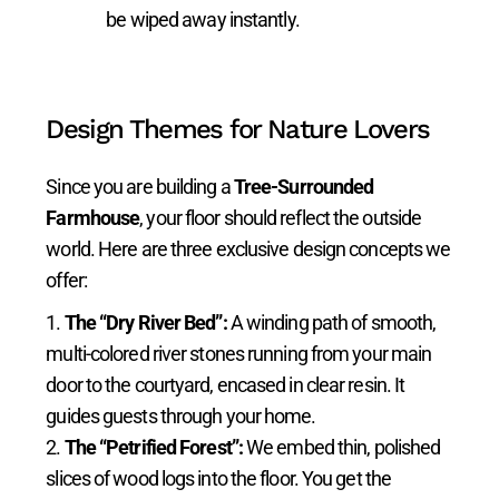
be wiped away instantly.
Design Themes for Nature Lovers
Since you are building a
Tree-Surrounded
Farmhouse
, your floor should reflect the outside
world. Here are three exclusive design concepts we
offer:
The “Dry River Bed”:
A winding path of smooth,
multi-colored river stones running from your main
door to the courtyard, encased in clear resin. It
guides guests through your home.
The “Petrified Forest”:
We embed thin, polished
slices of wood logs into the floor. You get the