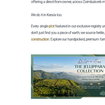
offering a direct-from-owner, across Coimbatore’s m
We do it in Kerala too.
Every single
plot
featured in our exclusive registry
don’t just find you a piece of earth; we source ferti
construction
. Explore our handpicked, premium far