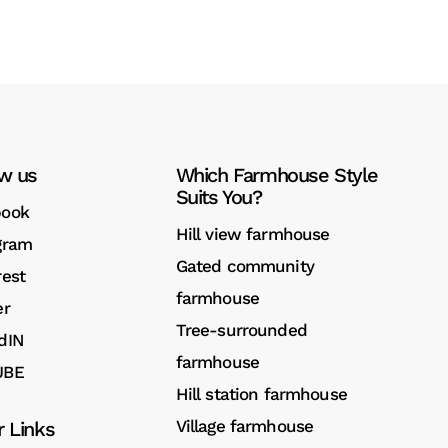
ow us
Which Farmhouse Style
Suits You?
book
Hill view farmhouse
gram
Gated community
rest
farmhouse
er
Tree-surrounded
dIN
farmhouse
UBE
Hill station farmhouse
Village farmhouse
r Links