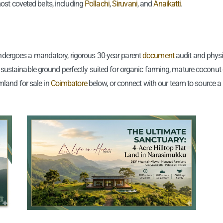
ost coveted belts, including
Pollachi
,
Siruvani
, and
Anaikatti
.
🤫 Shhhh….
Farmhouse
✨ 3D Epoxy Flooring
🌊 Lakeside Farmhouse
🪴 Landscaping &
Gardening
🏖️ Coastal Farmhouse
 undergoes a mandatory, rigorous 30-year parent
document
audit and phys
🤫 Shhhh….
le, sustainable ground perfectly suited for organic farming, mature coconut
mland for sale in
Coimbatore
below, or connect with our team to source a