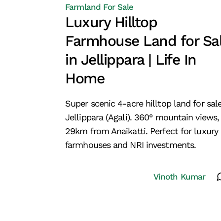
Farmland For Sale
Luxury Hilltop
Farmhouse Land for Sa
in Jellippara | Life In
Home
Super scenic 4-acre hilltop land for sale
Jellippara (Agali). 360° mountain views,
29km from Anaikatti. Perfect for luxury
farmhouses and NRI investments.
Vinoth Kumar