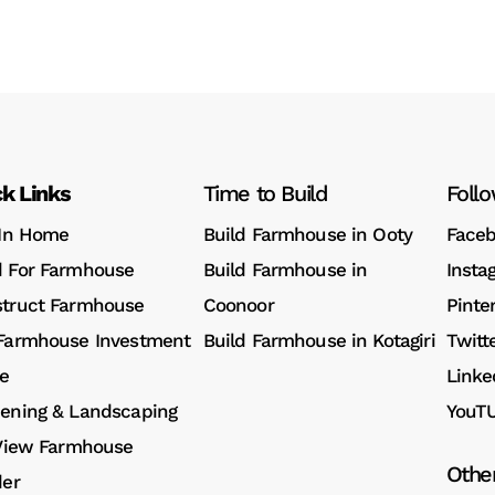
k Links
Time to Build
Foll
 In Home
Build Farmhouse in Ooty
Face
 For Farmhouse
Build Farmhouse in
Insta
truct Farmhouse
Coonoor
Pinte
Farmhouse Investment
Build Farmhouse in Kotagiri
Twitt
e
Linke
ening & Landscaping
YouT
 View Farmhouse
Othe
der