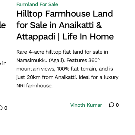
Farmland For Sale
Hilltop Farmhouse Land
le
for Sale in Anaikatti &
Attappadi | Life In Home
Rare 4-acre hilltop flat land for sale in
Narasimukku (Agali). Features 360°
 in
mountain views, 100% flat terrain, and is
just 20km from Anaikatti. Ideal for a luxury
NRI farmhouse.
Vinoth Kumar
0
0