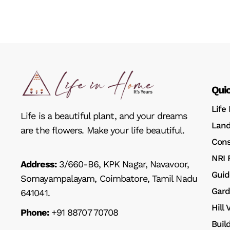
Quic
Life
Life is a beautiful plant, and your dreams
Land
are the flowers. Make your life beautiful.
Cons
NRI 
Address:
3/660-B6, KPK Nagar, Navavoor,
Guid
Somayampalayam, Coimbatore, Tamil Nadu
Gard
641041.
Hill
Phone:
+91 88707 70708
Buil