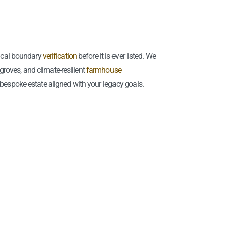
ical boundary
verification
before it is ever listed. We
 groves, and climate-resilient
farmhouse
 bespoke estate aligned with your legacy goals.