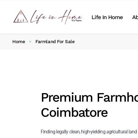
Life In Home
Ab
Home
Farmland For Sale
Ab
Ou
Premium Farmhou
Coimbatore
Finding legally clean, high-yielding agricultural la