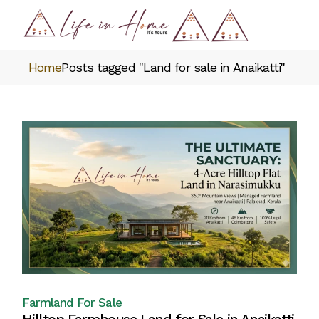
Skip
to
the
content
Home
Posts tagged "Land for sale in Anaikatti"
Farmland For Sale