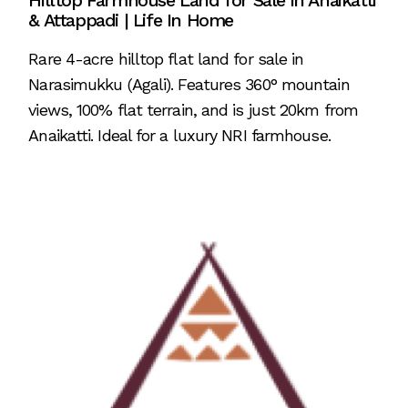
Hilltop Farmhouse Land for Sale in Anaikatti
& Attappadi | Life In Home
Rare 4-acre hilltop flat land for sale in
Narasimukku (Agali). Features 360° mountain
views, 100% flat terrain, and is just 20km from
Anaikatti. Ideal for a luxury NRI farmhouse.