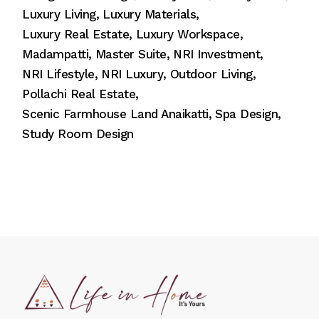
Luxury Living
Luxury Materials
Luxury Real Estate
Luxury Workspace
Madampatti
Master Suite
NRI Investment
NRI Lifestyle
NRI Luxury
Outdoor Living
Pollachi Real Estate
Scenic Farmhouse Land Anaikatti
Spa Design
Study Room Design