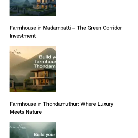
Farmhouse in Madampatti – The Green Corridor
Investment
Farmhouse in Thondamuthur: Where Luxury
Meets Nature