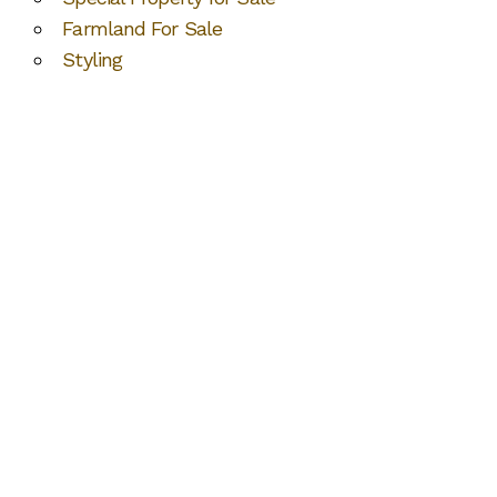
Farmland For Sale
Styling