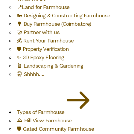
📍Land for Farmhouse
🏡 Designing & Constructing Farmhouse
🌳 Buy Farmhouse (Coimbatore)
🤝 Partner with us
💰 Rent Your Farmhouse
🛡️ Property Verification
✨ 3D Epoxy Flooring
🪴 Landscaping & Gardening
🤫 Shhhh….
Types of Farmhouse
⛰️ Hill View Farmhouse
🛡️ Gated Community Farmhouse