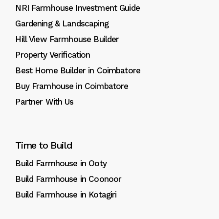
NRI Farmhouse Investment Guide
Gardening & Landscaping
Hill View Farmhouse Builder
Property Verification
Best Home Builder in Coimbatore
Buy Framhouse in Coimbatore
Partner With Us
Time to Build
Build Farmhouse in Ooty
Build Farmhouse in Coonoor
Build Farmhouse in Kotagiri