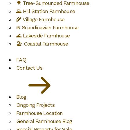
🌳 Tree-Surrounded Farmhouse
🌄 Hill Station Farmhouse
🌾 Village Farmhouse
❄️ Scandinavian Farmhouse
🌊 Lakeside Farmhouse
🏖️ Coastal Farmhouse
FAQ
Contact Us
Blog
Ongoing Projects
Farmhouse Location
General Farmhouse Blog
Special Property for Sale