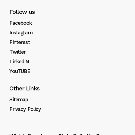
Follow us
Facebook
Instagram
Pinterest
Twitter
LinkedIN
YouTUBE
Other Links
Sitemap
Privacy Policy