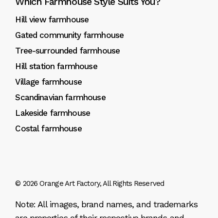
Which Farmhouse Style Suits You?
Hill view farmhouse
Gated community farmhouse
Tree-surrounded farmhouse
Hill station farmhouse
Village farmhouse
Scandinavian farmhouse
Lakeside farmhouse
Costal farmhouse
© 2026
Orange Art Factory
, All Rights Reserved
Note: All images, brand names, and trademarks
are properties of their respective brands and