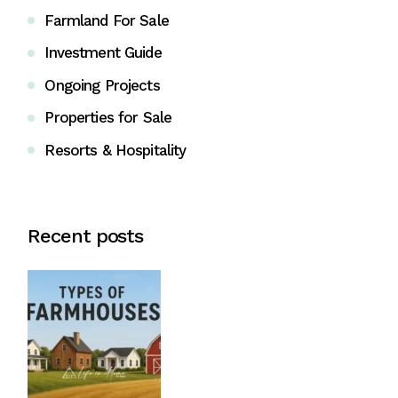
Farmland For Sale
Investment Guide
Ongoing Projects
Properties for Sale
Resorts & Hospitality
Recent posts