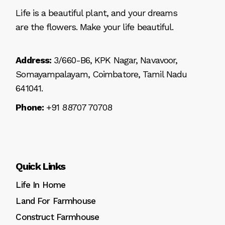
Life is a beautiful plant, and your dreams
are the flowers. Make your life beautiful.
Address:
3/660-B6, KPK Nagar, Navavoor,
Somayampalayam, Coimbatore, Tamil Nadu
641041.
Phone:
+91 88707 70708
Quick Links
Life In Home
Land For Farmhouse
Construct Farmhouse