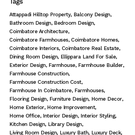
Tags
Attappadi Hilltop Property
Balcony Design
Bathroom Design
Bedroom Design
Coimbatore Architecture
Coimbatore Farmhouses
Coimbatore Homes
Coimbatore Interiors
Coimbatore Real Estate
Dining Room Design
Ellippara Land For Sale
Exterior Design
Farmhouse
Farmhouse Builder
Farmhouse Construction
Farmhouse Construction Cost
Farmhouse In Coimbatore
Farmhouses
Flooring Design
Furniture Design
Home Decor
Home Exterior
Home Improvement
Home Office
Interior Design
Interior Styling
Kitchen Design
Library Design
Living Room Design
Luxury Bath
Luxury Deck