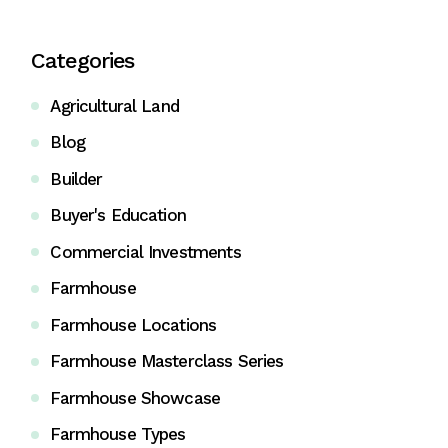
Categories
Agricultural Land
Blog
Builder
Buyer's Education
Commercial Investments
Farmhouse
Farmhouse Locations
Farmhouse Masterclass Series
Farmhouse Showcase
Farmhouse Types