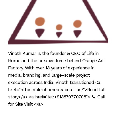
Vinoth Kumar is the founder & CEO of Life in
Home and the creative force behind Orange Art
Factory. With over 18 years of experience in
media, branding, and large-scale project
execution across India, Vinoth transitioned <a
href="https://lifeinhome.in/about-us/">Read full
story</a> <a href="tel:+918870770708"> 📞 Call
for Site Visit </a>