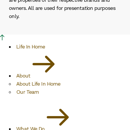
owners. All are used for presentation purposes
only.
Life In Home
About
About Life In Home
Our Team
What We Do