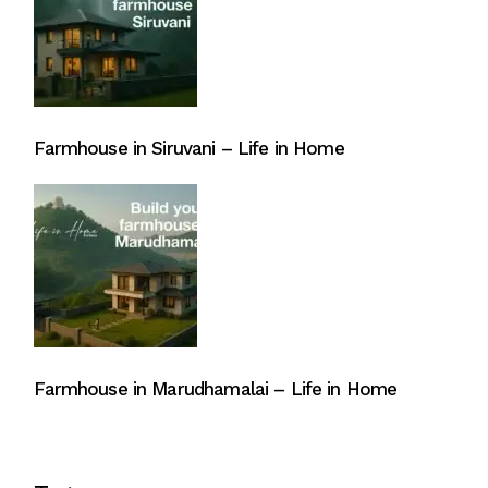
Farmhouse in Siruvani – Life in Home
Farmhouse in Marudhamalai – Life in Home