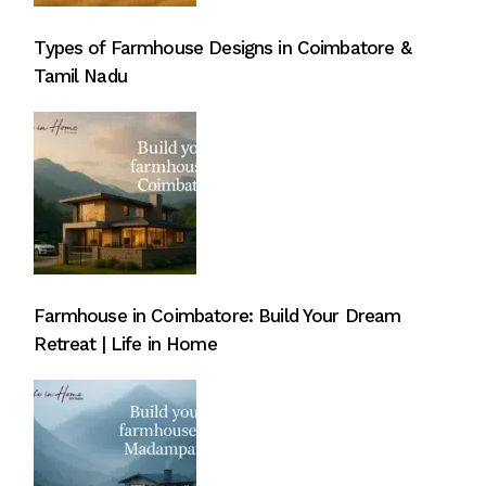
Types of Farmhouse Designs in Coimbatore &
Tamil Nadu
Farmhouse in Coimbatore: Build Your Dream
Retreat | Life in Home