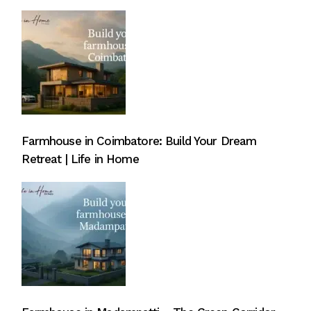
Farmhouse in Coimbatore: Build Your Dream
Retreat | Life in Home