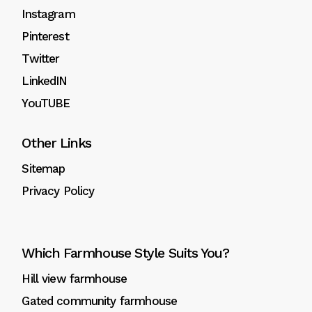
Instagram
Pinterest
Twitter
LinkedIN
YouTUBE
Other Links
Sitemap
Privacy Policy
Which Farmhouse Style Suits You?
Hill view farmhouse
Gated community farmhouse