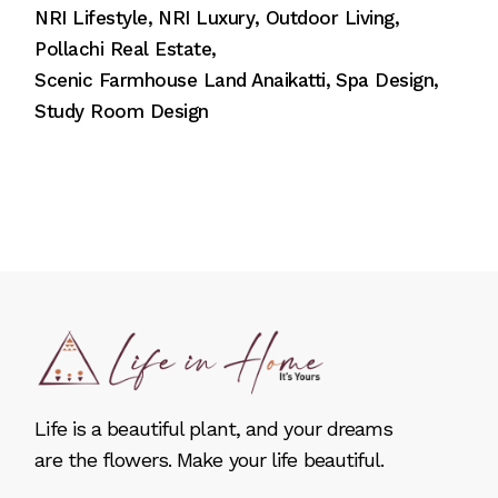
NRI Lifestyle
NRI Luxury
Outdoor Living
Pollachi Real Estate
Scenic Farmhouse Land Anaikatti
Spa Design
Study Room Design
Life is a beautiful plant, and your dreams
are the flowers. Make your life beautiful.