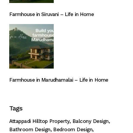
Farmhouse in Siruvani – Life in Home
Farmhouse in Marudhamalai – Life in Home
Tags
Attappadi Hilltop Property
Balcony Design
Bathroom Design
Bedroom Design