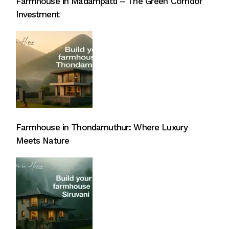
Farmhouse in Madampatti – The Green Corridor
Investment
Farmhouse in Thondamuthur: Where Luxury
Meets Nature