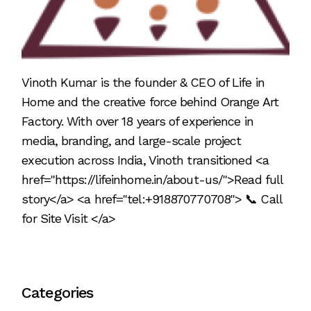
Vinoth Kumar is the founder & CEO of Life in
Home and the creative force behind Orange Art
Factory. With over 18 years of experience in
media, branding, and large-scale project
execution across India, Vinoth transitioned <a
href="https://lifeinhome.in/about-us/">Read full
story</a> <a href="tel:+918870770708"> 📞 Call
for Site Visit </a>
Categories