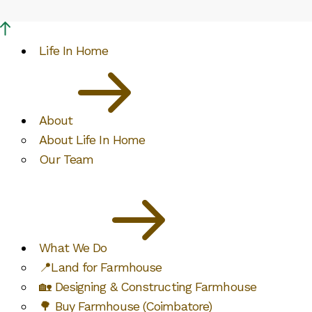
Life In Home
About
About Life In Home
Our Team
What We Do
📍Land for Farmhouse
🏡 Designing & Constructing Farmhouse
🌳 Buy Farmhouse (Coimbatore)