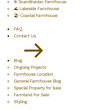
❄️ Scandinavian Farmhouse
🌊 Lakeside Farmhouse
🏖️ Coastal Farmhouse
FAQ
Contact Us
Blog
Ongoing Projects
Farmhouse Location
General Farmhouse Blog
Special Property for Sale
Farmland For Sale
Styling