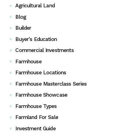
Agricultural Land
Blog
Builder
Buyer's Education
Commercial Investments
Farmhouse
Farmhouse Locations
Farmhouse Masterclass Series
Farmhouse Showcase
Farmhouse Types
Farmland For Sale
Investment Guide