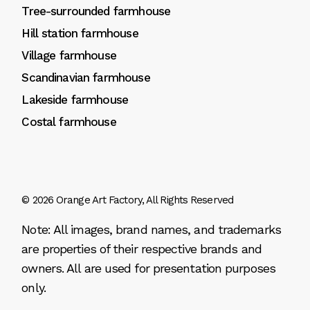
Tree-surrounded farmhouse
Hill station farmhouse
Village farmhouse
Scandinavian farmhouse
Lakeside farmhouse
Costal farmhouse
© 2026
Orange Art Factory
, All Rights Reserved
Note: All images, brand names, and trademarks
are properties of their respective brands and
owners. All are used for presentation purposes
only.