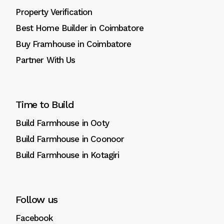
Property Verification
Best Home Builder in Coimbatore
Buy Framhouse in Coimbatore
Partner With Us
Time to Build
Build Farmhouse in Ooty
Build Farmhouse in Coonoor
Build Farmhouse in Kotagiri
Follow us
Facebook