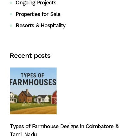
Ongoing Projects
Properties for Sale
Resorts & Hospitality
Recent posts
Types of Farmhouse Designs in Coimbatore &
Tamil Nadu