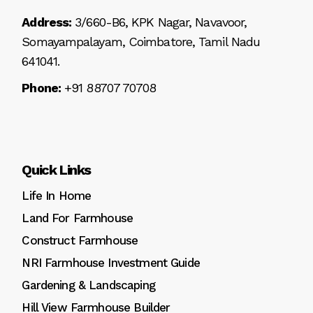
Address:
3/660-B6, KPK Nagar, Navavoor,
Somayampalayam, Coimbatore, Tamil Nadu
641041.
Phone:
+91 88707 70708
Quick Links
Life In Home
Land For Farmhouse
Construct Farmhouse
NRI Farmhouse Investment Guide
Gardening & Landscaping
Hill View Farmhouse Builder