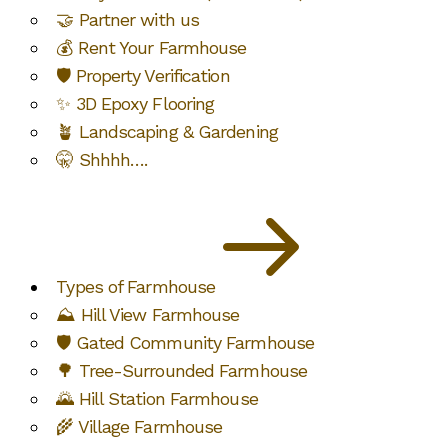
🤝 Partner with us
💰 Rent Your Farmhouse
🛡️ Property Verification
✨ 3D Epoxy Flooring
🪴 Landscaping & Gardening
🤫 Shhhh….
Types of Farmhouse
⛰️ Hill View Farmhouse
🛡️ Gated Community Farmhouse
🌳 Tree-Surrounded Farmhouse
🌄 Hill Station Farmhouse
🌾 Village Farmhouse