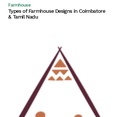
Farmhouse
Types of Farmhouse Designs in Coimbatore
& Tamil Nadu