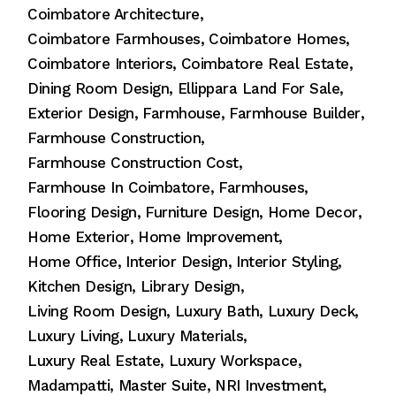
Coimbatore Architecture
Coimbatore Farmhouses
Coimbatore Homes
Coimbatore Interiors
Coimbatore Real Estate
Dining Room Design
Ellippara Land For Sale
Exterior Design
Farmhouse
Farmhouse Builder
Farmhouse Construction
Farmhouse Construction Cost
Farmhouse In Coimbatore
Farmhouses
Flooring Design
Furniture Design
Home Decor
Home Exterior
Home Improvement
Home Office
Interior Design
Interior Styling
Kitchen Design
Library Design
Living Room Design
Luxury Bath
Luxury Deck
Luxury Living
Luxury Materials
Luxury Real Estate
Luxury Workspace
Madampatti
Master Suite
NRI Investment