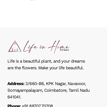
Life is a beautiful plant, and your dreams
are the flowers. Make your life beautiful.
Address:
3/660-B6, KPK Nagar, Navavoor,
Somayampalayam, Coimbatore, Tamil Nadu
641041.
Phone:
+91 88707 70708