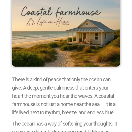
There is a kind of peace that only the ocean can
give. A deep, gentle calmness that enters your
heart the moment you hear the waves. A coastal
farmhouse is not just a home near the sea — it is a
life lived next to rhythm, breeze, and endless blue.
The ocean has a way of softening your thoughts. It
slows you down. It clears your mind. It fills your