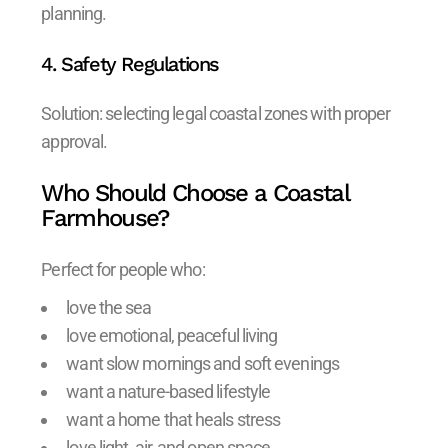
planning.
4. Safety Regulations
Solution: selecting legal coastal zones with proper
approval.
Who Should Choose a Coastal
Farmhouse?
Perfect for people who:
love the sea
love emotional, peaceful living
want slow mornings and soft evenings
want a nature-based lifestyle
want a home that heals stress
love light, air, and open space