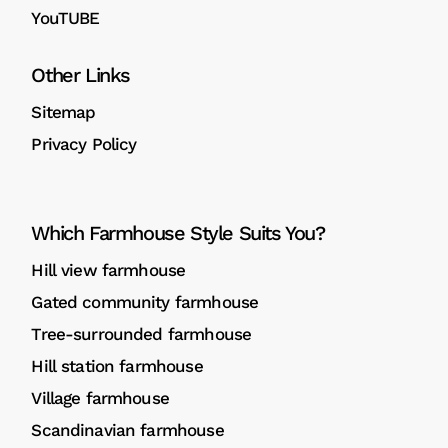
YouTUBE
Other Links
Sitemap
Privacy Policy
Which Farmhouse Style Suits You?
Hill view farmhouse
Gated community farmhouse
Tree-surrounded farmhouse
Hill station farmhouse
Village farmhouse
Scandinavian farmhouse