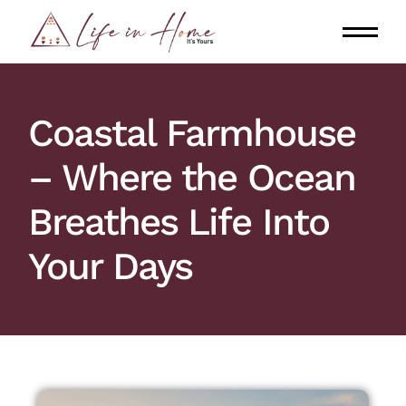
Coastal Farmhouse
– Where the Ocean
Breathes Life Into
Your Days