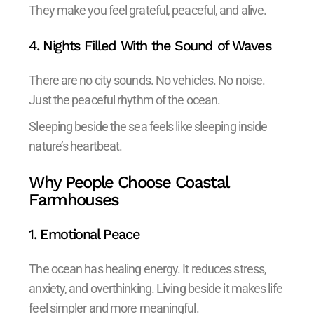
They make you feel grateful, peaceful, and alive.
4. Nights Filled With the Sound of Waves
There are no city sounds. No vehicles. No noise.
Just the peaceful rhythm of the ocean.
Sleeping beside the sea feels like sleeping inside
nature’s heartbeat.
Why People Choose Coastal
Farmhouses
1. Emotional Peace
The ocean has healing energy. It reduces stress,
anxiety, and overthinking. Living beside it makes life
feel simpler and more meaningful.