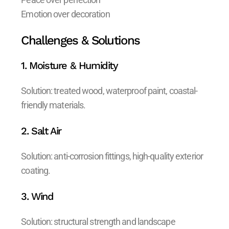
Emotion over decoration
Challenges & Solutions
1. Moisture & Humidity
Solution: treated wood, waterproof paint, coastal-
friendly materials.
2. Salt Air
Solution: anti-corrosion fittings, high-quality exterior
coating.
3. Wind
Solution: structural strength and landscape