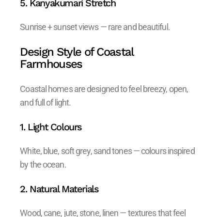
5. Kanyakumari Stretch
Sunrise + sunset views — rare and beautiful.
Design Style of Coastal
Farmhouses
Coastal homes are designed to feel breezy, open,
and full of light.
1. Light Colours
White, blue, soft grey, sand tones — colours inspired
by the ocean.
2. Natural Materials
Wood, cane, jute, stone, linen — textures that feel