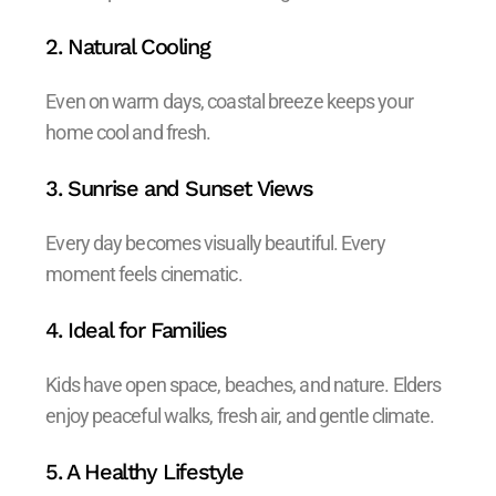
2. Natural Cooling
Even on warm days, coastal breeze keeps your
home cool and fresh.
3. Sunrise and Sunset Views
Every day becomes visually beautiful. Every
moment feels cinematic.
4. Ideal for Families
Kids have open space, beaches, and nature. Elders
enjoy peaceful walks, fresh air, and gentle climate.
5. A Healthy Lifestyle