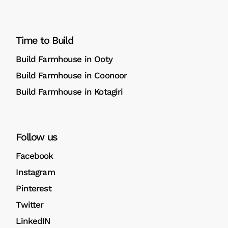
Time to Build
Build Farmhouse in Ooty
Build Farmhouse in Coonoor
Build Farmhouse in Kotagiri
Follow us
Facebook
Instagram
Pinterest
Twitter
LinkedIN