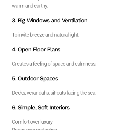
warm and earthy.
3. Big Windows and Ventilation
To invite breeze and natural light.
4. Open Floor Plans
Creates a feeling of space and calmness.
5. Outdoor Spaces
Decks, verandahs, sit-outs facing the sea.
6. Simple, Soft Interiors
Comfort over luxury
Peace over perfection