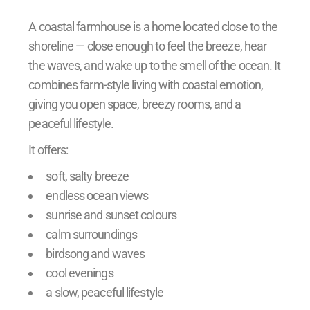
A coastal farmhouse is a home located close to the
shoreline — close enough to feel the breeze, hear
the waves, and wake up to the smell of the ocean. It
combines farm-style living with coastal emotion,
giving you open space, breezy rooms, and a
peaceful lifestyle.
It offers:
soft, salty breeze
endless ocean views
sunrise and sunset colours
calm surroundings
birdsong and waves
cool evenings
a slow, peaceful lifestyle