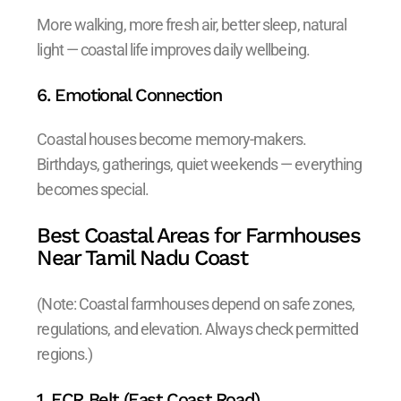
More walking, more fresh air, better sleep, natural
light — coastal life improves daily wellbeing.
6. Emotional Connection
Coastal houses become memory-makers.
Birthdays, gatherings, quiet weekends — everything
becomes special.
Best Coastal Areas for Farmhouses
Near Tamil Nadu Coast
(Note: Coastal farmhouses depend on safe zones,
regulations, and elevation. Always check permitted
regions.)
1. ECR Belt (East Coast Road)