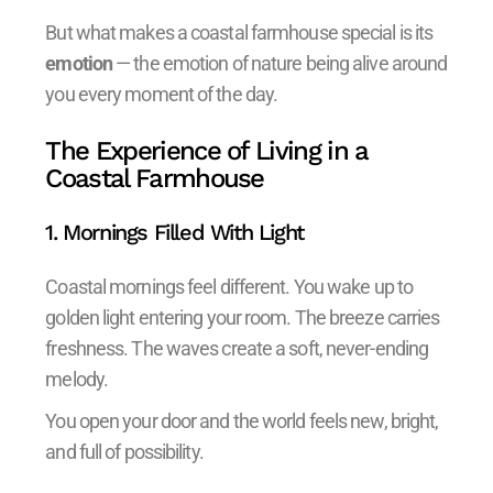
But what makes a coastal farmhouse special is its
emotion
— the emotion of nature being alive around
you every moment of the day.
The Experience of Living in a
Coastal Farmhouse
1. Mornings Filled With Light
Coastal mornings feel different. You wake up to
golden light entering your room. The breeze carries
freshness. The waves create a soft, never-ending
melody.
You open your door and the world feels new, bright,
and full of possibility.