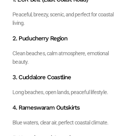
Peaceful, breezy, scenic, and perfect for coastal
living.
2. Puducherry Region
Clean beaches, calm atmosphere, emotional
beauty.
3. Cuddalore Coastline
Long beaches, open lands, peaceful lifestyle.
4. Rameswaram Outskirts
Blue waters, clear air, perfect coastal climate.