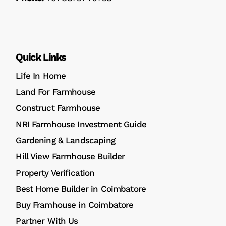
Quick Links
Life In Home
Land For Farmhouse
Construct Farmhouse
NRI Farmhouse Investment Guide
Gardening & Landscaping
Hill View Farmhouse Builder
Property Verification
Best Home Builder in Coimbatore
Buy Framhouse in Coimbatore
Partner With Us