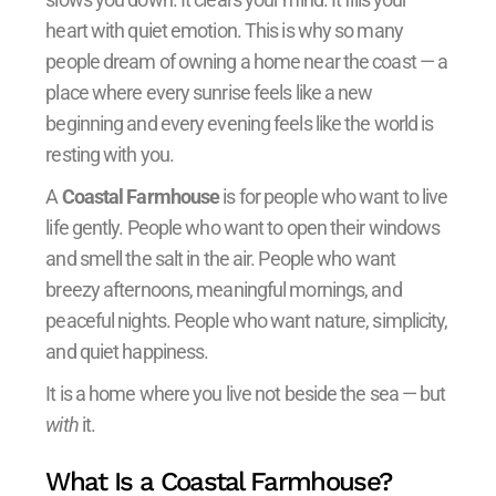
heart with quiet emotion. This is why so many
people dream of owning a home near the coast — a
place where every sunrise feels like a new
beginning and every evening feels like the world is
resting with you.
A
Coastal Farmhouse
is for people who want to live
life gently. People who want to open their windows
and smell the salt in the air. People who want
breezy afternoons, meaningful mornings, and
peaceful nights. People who want nature, simplicity,
and quiet happiness.
It is a home where you live not beside the sea — but
with
it.
What Is a Coastal Farmhouse?