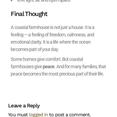
Final Thought
A coastal farmhouse is not just a house. It is a
feeling — a feeling of freedom, calmness, and
emotional clarity. It is a life where the ocean
becomes part of your day.
Some homes give comfort. But coastal
farmhouses give
peace
. And for many families, that
peace becomes the most precious part of their life.
Leave a Reply
You must
logged in
to post a comment.