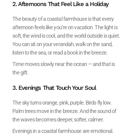
2. Afternoons That Feel Like a Holiday
The beauty of a coastal farmhouse is that every
afternoon feels like you’re on vacation. The light is
soft, the wind is cool, and the world outside is quiet.
You can sit on your verandah, walk on the sand,
listen to the sea, or read a book in the breeze.
Time moves slowly near the ocean — and that is
the gift.
3. Evenings That Touch Your Soul
The sky turns orange, pink, purple. Birds fly low.
Palm trees move in the breeze. And the sound of
the waves becomes deeper, softer, calmer.
Evenings in a coastal farmhouse are emotional.