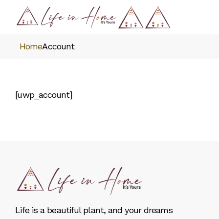
Skip
to
the
content
Home
Account
[uwp_account]
Life is a beautiful plant, and your dreams