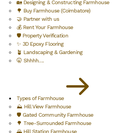
🏡 Designing & Constructing Farmhouse
🌳 Buy Farmhouse (Coimbatore)
🤝 Partner with us
💰 Rent Your Farmhouse
🛡️ Property Verification
✨ 3D Epoxy Flooring
🪴 Landscaping & Gardening
🤫 Shhhh….
Types of Farmhouse
⛰️ Hill View Farmhouse
🛡️ Gated Community Farmhouse
🌳 Tree-Surrounded Farmhouse
🌄 Hill Station Farmhouse