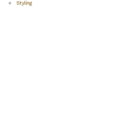
Styling