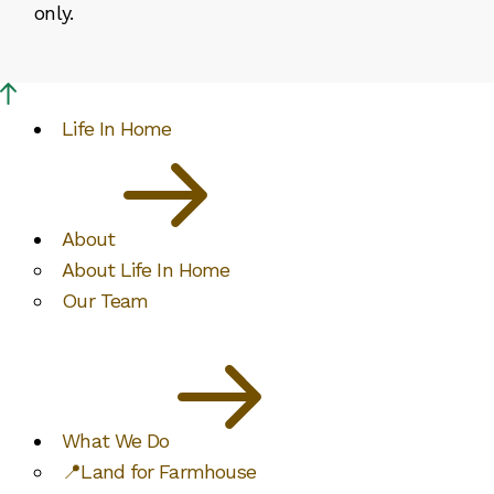
only.
Life In Home
About
About Life In Home
Our Team
What We Do
📍Land for Farmhouse