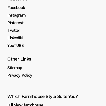
Facebook
Instagram
Pinterest
Twitter
LinkedIN
YouTUBE
Other Links
Sitemap
Privacy Policy
Which Farmhouse Style Suits You?
Hill view farmhouse