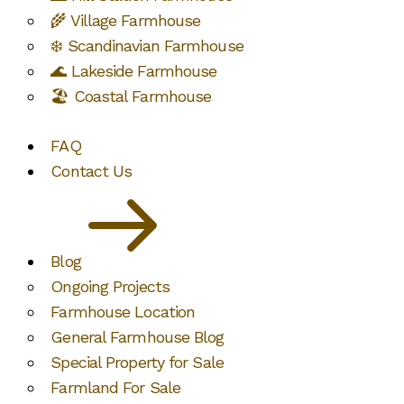
🌾 Village Farmhouse
❄️ Scandinavian Farmhouse
🌊 Lakeside Farmhouse
🏖️ Coastal Farmhouse
FAQ
Contact Us
Blog
Ongoing Projects
Farmhouse Location
General Farmhouse Blog
Special Property for Sale
Farmland For Sale