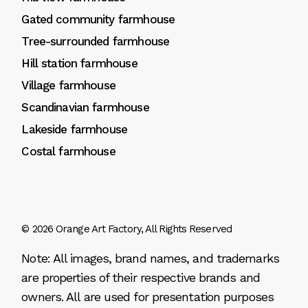
Gated community farmhouse
Tree-surrounded farmhouse
Hill station farmhouse
Village farmhouse
Scandinavian farmhouse
Lakeside farmhouse
Costal farmhouse
© 2026
Orange Art Factory
, All Rights Reserved
Note: All images, brand names, and trademarks
are properties of their respective brands and
owners. All are used for presentation purposes