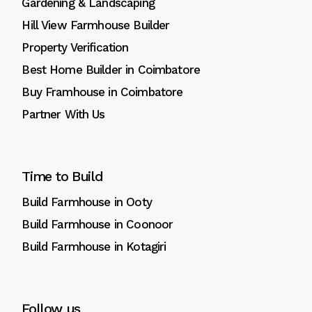
Gardening & Landscaping
Hill View Farmhouse Builder
Property Verification
Best Home Builder in Coimbatore
Buy Framhouse in Coimbatore
Partner With Us
Time to Build
Build Farmhouse in Ooty
Build Farmhouse in Coonoor
Build Farmhouse in Kotagiri
Follow us