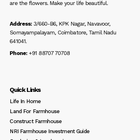
are the flowers. Make your life beautiful.
Address:
3/660-B6, KPK Nagar, Navavoor,
Somayampalayam, Coimbatore, Tamil Nadu
641041.
Phone:
+91 88707 70708
Quick Links
Life In Home
Land For Farmhouse
Construct Farmhouse
NRI Farmhouse Investment Guide