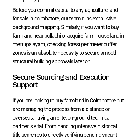
Before you commit capital to any agriculture land
for sale in coimbatore, our team runs exhaustive
background mapping. Similarly, if you want to buy
farmland near pollachi or acquire farm house land in
mettupalayam, checking forest perimeter buffer
zones is an absolute necessity to secure smooth
structural building approvals later on.
Secure Sourcing and Execution
Support
If you are looking to buy farmland in Coimbatore but
are managing the process from a distance or
overseas, having an elite, on-ground technical
partner is vital. From handling intensive historical
title searches to directly verifying pending vacant