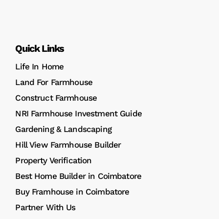
Quick Links
Life In Home
Land For Farmhouse
Construct Farmhouse
NRI Farmhouse Investment Guide
Gardening & Landscaping
Hill View Farmhouse Builder
Property Verification
Best Home Builder in Coimbatore
Buy Framhouse in Coimbatore
Partner With Us