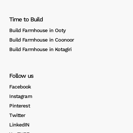
Time to Build
Build Farmhouse in Ooty
Build Farmhouse in Coonoor
Build Farmhouse in Kotagiri
Follow us
Facebook
Instagram
Pinterest
Twitter
LinkedIN