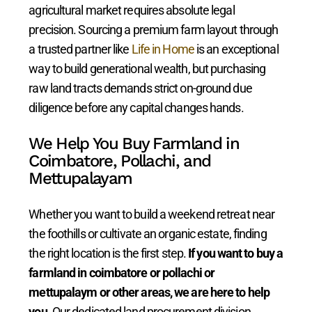
agricultural market requires absolute legal
precision. Sourcing a premium farm layout through
a trusted partner like
Life in Home
is an exceptional
way to build generational wealth, but purchasing
raw land tracts demands strict on-ground due
diligence before any capital changes hands.
We Help You Buy Farmland in
Coimbatore, Pollachi, and
Mettupalayam
Whether you want to build a weekend retreat near
the foothills or cultivate an organic estate, finding
the right location is the first step.
If you want to buy a
farmland in coimbatore or pollachi or
mettupalaym or other areas, we are here to help
you.
Our dedicated land procurement division