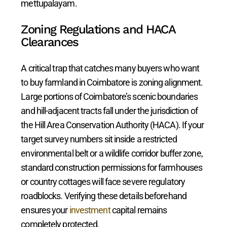
mettupalayam.
Zoning Regulations and HACA
Clearances
A critical trap that catches many buyers who want
to buy farmland in Coimbatore is zoning alignment.
Large portions of Coimbatore’s scenic boundaries
and hill-adjacent tracts fall under the jurisdiction of
the Hill Area Conservation Authority (HACA). If your
target survey numbers sit inside a restricted
environmental belt or a wildlife corridor buffer zone,
standard construction permissions for farmhouses
or country cottages will face severe regulatory
roadblocks. Verifying these details beforehand
ensures your
investment
capital remains
completely protected.