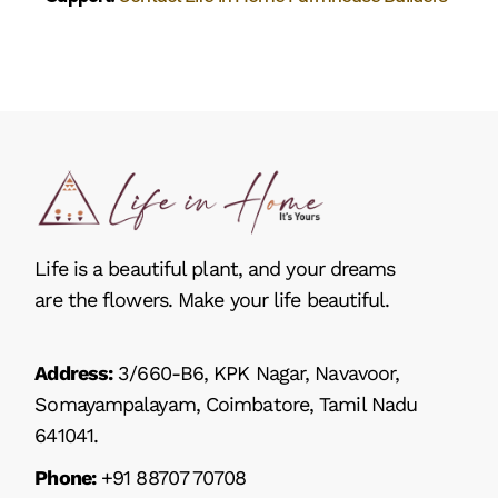
Life is a beautiful plant, and your dreams
are the flowers. Make your life beautiful.
Address:
3/660-B6, KPK Nagar, Navavoor,
Somayampalayam, Coimbatore, Tamil Nadu
641041.
Phone:
+91 88707 70708