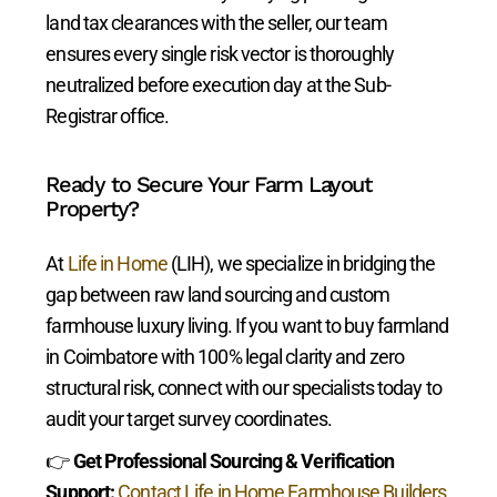
land tax clearances with the seller, our team
ensures every single risk vector is thoroughly
neutralized before execution day at the Sub-
Registrar office.
Ready to Secure Your Farm Layout
Property?
At
Life in Home
(LIH), we specialize in bridging the
gap between raw land sourcing and custom
farmhouse luxury living. If you want to buy farmland
in Coimbatore with 100% legal clarity and zero
structural risk, connect with our specialists today to
audit your target survey coordinates.
👉
Get Professional Sourcing & Verification
Support:
Contact Life in Home Farmhouse Builders