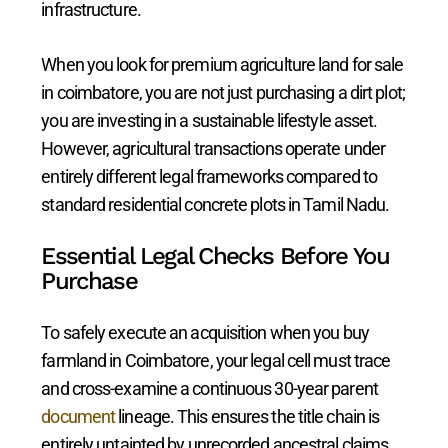
infrastructure.
When you look for premium agriculture land for sale
in coimbatore, you are not just purchasing a dirt plot;
you are investing in a sustainable lifestyle asset.
However, agricultural transactions operate under
entirely different legal frameworks compared to
standard residential concrete plots in Tamil Nadu.
Essential Legal Checks Before You
Purchase
To safely execute an acquisition when you buy
farmland in Coimbatore, your legal cell must trace
and cross-examine a continuous 30-year parent
document
lineage. This ensures the title chain is
entirely untainted by unrecorded ancestral claims,