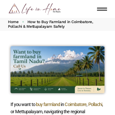
Home
How to Buy Farmland in Coimbatore,
Pollachi & Mettupalayam Safely
If you want to
buy farmland
in
Coimbatore
,
Pollachi
,
or Mettupalayam, navigating the regional