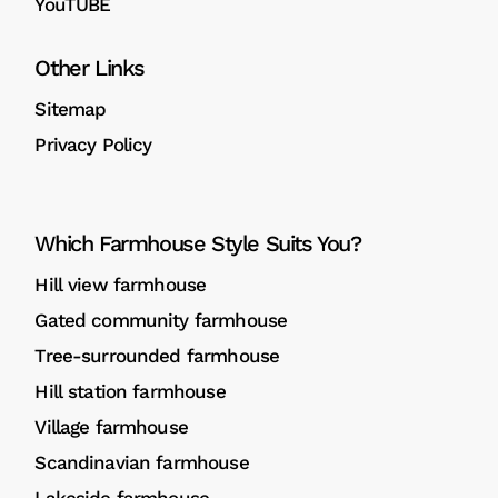
YouTUBE
Other Links
Sitemap
Privacy Policy
Which Farmhouse Style Suits You?
Hill view farmhouse
Gated community farmhouse
Tree-surrounded farmhouse
Hill station farmhouse
Village farmhouse
Scandinavian farmhouse
Lakeside farmhouse