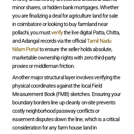
minor shares, or hidden bank mortgages. Whether
you are finalizing a deal for agriculture land for sale
in coimbatore or looking to buy farmland near
pollachi, you must
verify
the live digital Patta, Chitta,
and Adangal records via the official
Tamil Nadu
Nilam Portal
to ensure the seller holds absolute,
marketable ownership rights with zero third-party
proxies or middleman friction.
Another major structural layer involves verifying the
physical coordinates against the local Field
Measurement Book (FMB) sketches. Ensuring your
boundary borders line up cleanly on-site prevents
costly neighborhood passway conflicts or
easement disputes down the line, which is a critical
consideration for any farm house land in