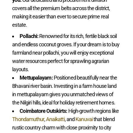
covers all the premium belts across the district,
making it easier than ever to secure prime real
estate.
Pollachi:
Renowned for its rich, fertile black soil
and endless coconut groves. If your dream is to buy
farmland near pollachi, you will enjoy exceptional
water resources perfect for sprawling agrarian
layouts.
Mettupalayam:
Positioned beautifully near the
Bhavani river basin. Investing in a farm house land
in mettupalayam gives you unmatched views of
the Nilgiri hills, ideal for holiday retirement homes.
Coimbatore Outskirts:
High-growth regions like
Thondamuthur
,
Anaikatti
, and
Kanuvai
that blend
rustic country charm with close proximity to city