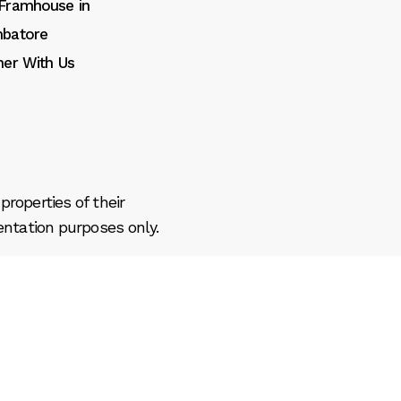
Framhouse in
batore
ner With Us
roperties of their
entation purposes only.