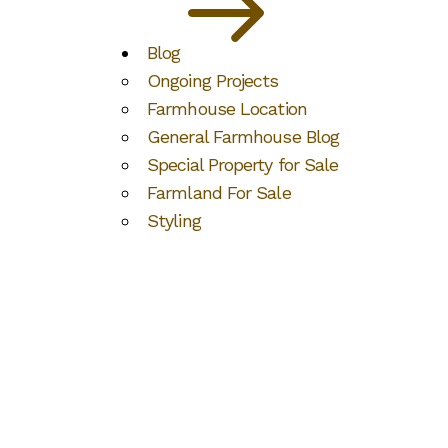
Blog
Ongoing Projects
Farmhouse Location
General Farmhouse Blog
Special Property for Sale
Farmland For Sale
Styling