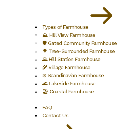
Types of Farmhouse
⛰️ Hill View Farmhouse
🛡️ Gated Community Farmhouse
🌳 Tree-Surrounded Farmhouse
🌄 Hill Station Farmhouse
🌾 Village Farmhouse
❄️ Scandinavian Farmhouse
🌊 Lakeside Farmhouse
🏖️ Coastal Farmhouse
FAQ
Contact Us