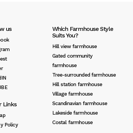
ow us
Which Farmhouse Style
Suits You?
book
Hill view farmhouse
gram
Gated community
rest
farmhouse
er
Tree-surrounded farmhouse
dIN
Hill station farmhouse
UBE
Village farmhouse
Scandinavian farmhouse
r Links
Lakeside farmhouse
ap
Costal farmhouse
cy Policy