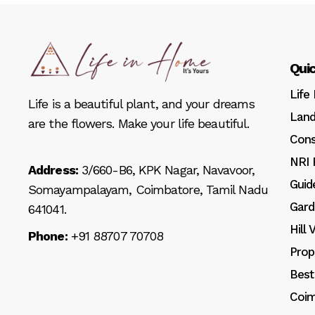
Quic
Life
Life is a beautiful plant, and your dreams
Land
are the flowers. Make your life beautiful.
Cons
NRI 
Address:
3/660-B6, KPK Nagar, Navavoor,
Guid
Somayampalayam, Coimbatore, Tamil Nadu
Gard
641041.
Hill
Phone:
+91 88707 70708
Prop
Best
Coim