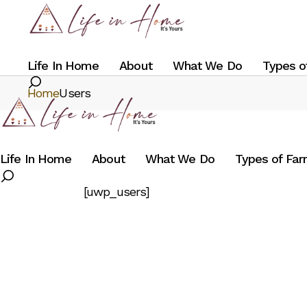
Skip
to
the
content
Life In Home
About
What We Do
Types o
Search
Home
Users
Life In Home
About
What We Do
Types of Fa
Search
[uwp_users]