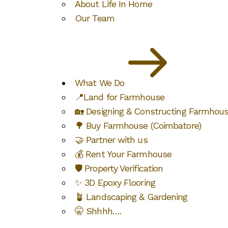
About Life In Home
Our Team
What We Do
📍Land for Farmhouse
🏡 Designing & Constructing Farmhou
🌳 Buy Farmhouse (Coimbatore)
🤝 Partner with us
💰 Rent Your Farmhouse
🛡️ Property Verification
✨ 3D Epoxy Flooring
🪴 Landscaping & Gardening
🤫 Shhhh….