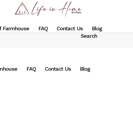
f Farmhouse
FAQ
Contact Us
Blog
rmhouse
FAQ
Contact Us
Blog