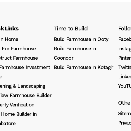
k Links
Time to Build
Foll
 In Home
Build Farmhouse in Ooty
Face
 For Farmhouse
Build Farmhouse in
Insta
truct Farmhouse
Coonoor
Pinte
Farmhouse Investment
Build Farmhouse in Kotagiri
Twitt
e
Linke
ening & Landscaping
YouT
 View Farmhouse Builder
Othe
erty Verification
Sitem
 Home Builder in
Priva
batore