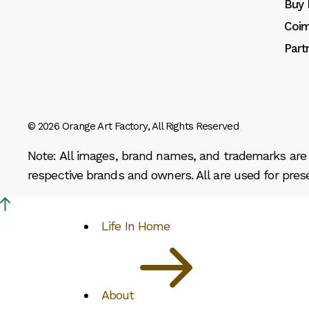
Buy 
Coim
Part
© 2026
Orange Art Factory
, All Rights Reserved
Note: All images, brand names, and trademarks are p
respective brands and owners. All are used for pres
Life In Home
About