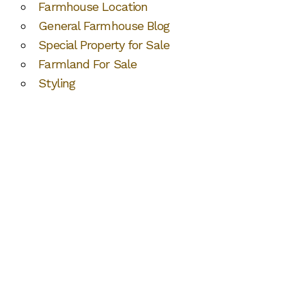
Farmhouse Location
General Farmhouse Blog
Special Property for Sale
Farmland For Sale
Styling