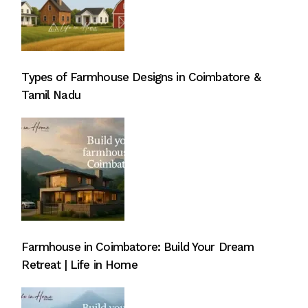
Types of Farmhouse Designs in Coimbatore &
Tamil Nadu
Farmhouse in Coimbatore: Build Your Dream
Retreat | Life in Home