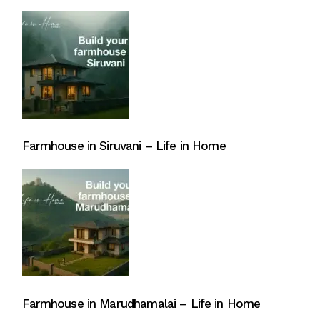
Farmhouse in Siruvani – Life in Home
Farmhouse in Marudhamalai – Life in Home