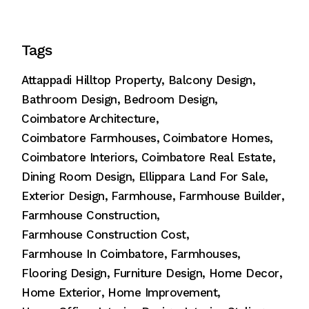
Tags
Attappadi Hilltop Property
Balcony Design
Bathroom Design
Bedroom Design
Coimbatore Architecture
Coimbatore Farmhouses
Coimbatore Homes
Coimbatore Interiors
Coimbatore Real Estate
Dining Room Design
Ellippara Land For Sale
Exterior Design
Farmhouse
Farmhouse Builder
Farmhouse Construction
Farmhouse Construction Cost
Farmhouse In Coimbatore
Farmhouses
Flooring Design
Furniture Design
Home Decor
Home Exterior
Home Improvement