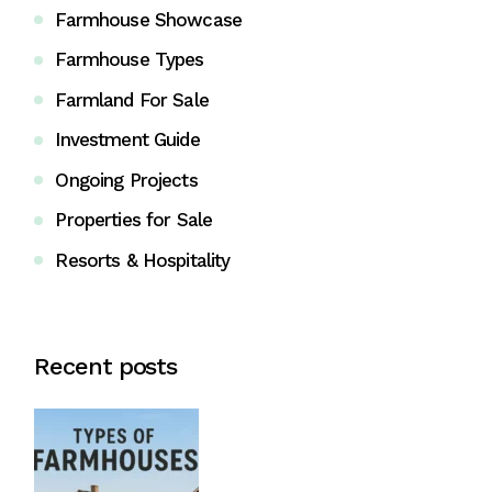
Farmhouse Showcase
Farmhouse Types
Farmland For Sale
Investment Guide
Ongoing Projects
Properties for Sale
Resorts & Hospitality
Recent posts