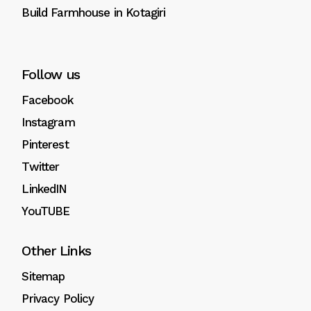
Build Farmhouse in Kotagiri
Follow us
Facebook
Instagram
Pinterest
Twitter
LinkedIN
YouTUBE
Other Links
Sitemap
Privacy Policy