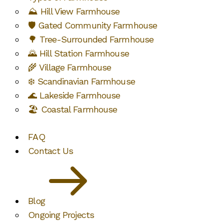
⛰️ Hill View Farmhouse
🛡️ Gated Community Farmhouse
🌳 Tree-Surrounded Farmhouse
🌄 Hill Station Farmhouse
🌾 Village Farmhouse
❄️ Scandinavian Farmhouse
🌊 Lakeside Farmhouse
🏖️ Coastal Farmhouse
FAQ
Contact Us
Blog
Ongoing Projects