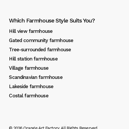
Which Farmhouse Style Suits You?
Hill view farmhouse
Gated community farmhouse
Tree-surrounded farmhouse
Hill station farmhouse
Village farmhouse
Scandinavian farmhouse
Lakeside farmhouse
Costal farmhouse
© 2026
Orange Art Factory
, All Rights Reserved