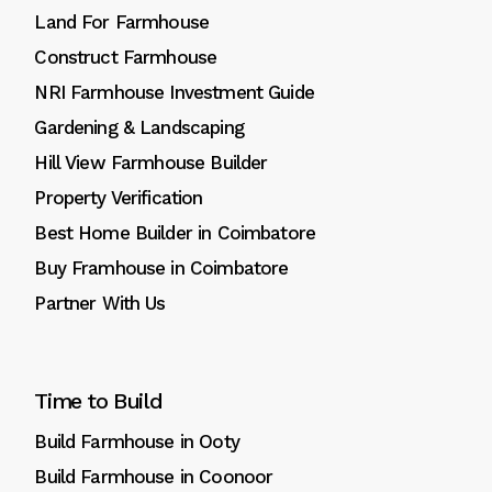
Land For Farmhouse
Construct Farmhouse
NRI Farmhouse Investment Guide
Gardening & Landscaping
Hill View Farmhouse Builder
Property Verification
Best Home Builder in Coimbatore
Buy Framhouse in Coimbatore
Partner With Us
Time to Build
Build Farmhouse in Ooty
Build Farmhouse in Coonoor