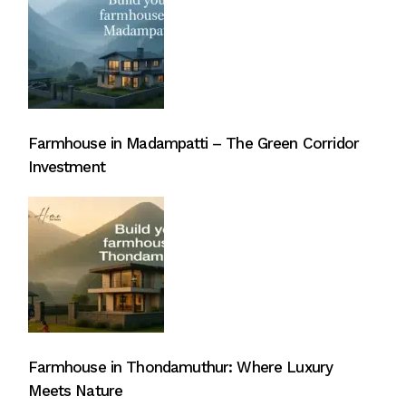
Farmhouse in Madampatti – The Green Corridor
Investment
Farmhouse in Thondamuthur: Where Luxury
Meets Nature