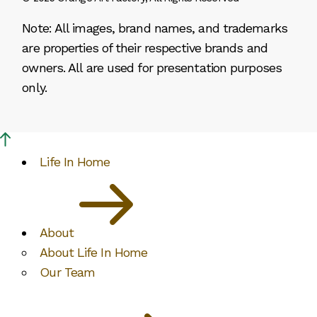
Note: All images, brand names, and trademarks
are properties of their respective brands and
owners. All are used for presentation purposes
only.
Life In Home
About
About Life In Home
Our Team