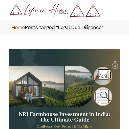
Skip
to
the
content
Home
Posts tagged "Legal Due Diligence"