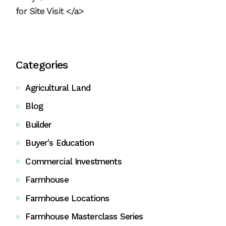
for Site Visit </a>
Categories
Agricultural Land
Blog
Builder
Buyer's Education
Commercial Investments
Farmhouse
Farmhouse Locations
Farmhouse Masterclass Series