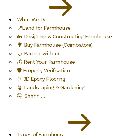
What We Do
📍Land for Farmhouse
🏡 Designing & Constructing Farmhouse
🌳 Buy Farmhouse (Coimbatore)
🤝 Partner with us
💰 Rent Your Farmhouse
🛡️ Property Verification
✨ 3D Epoxy Flooring
🪴 Landscaping & Gardening
🤫 Shhhh….
Types of Farmhouse