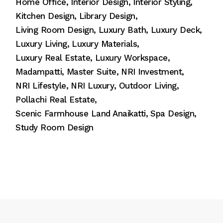
Home Office
Interior Design
Interior Styling
Kitchen Design
Library Design
Living Room Design
Luxury Bath
Luxury Deck
Luxury Living
Luxury Materials
Luxury Real Estate
Luxury Workspace
Madampatti
Master Suite
NRI Investment
NRI Lifestyle
NRI Luxury
Outdoor Living
Pollachi Real Estate
Scenic Farmhouse Land Anaikatti
Spa Design
Study Room Design