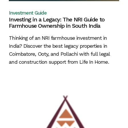
Investment Guide
Investing in a Legacy: The NRI Guide to
Farmhouse Ownership in South India
Thinking of an NRI farmhouse investment in
India? Discover the best legacy properties in
Coimbatore, Ooty, and Pollachi with full legal
and construction support from Life In Home.