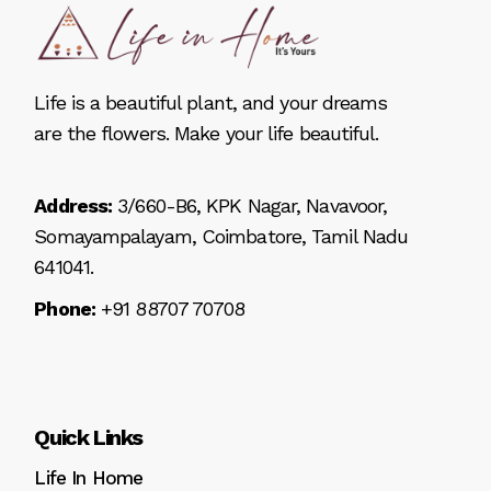
Life is a beautiful plant, and your dreams
are the flowers. Make your life beautiful.
Address:
3/660-B6, KPK Nagar, Navavoor,
Somayampalayam, Coimbatore, Tamil Nadu
641041.
Phone:
+91 88707 70708
Quick Links
Life In Home