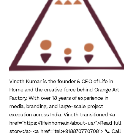
Vinoth Kumar is the founder & CEO of Life in
Home and the creative force behind Orange Art
Factory. With over 18 years of experience in
media, branding, and large-scale project
execution across India, Vinoth transitioned <a
href="https://lifeinhome.in/about-us/">Read full
story</a> <a href="tel:+918870770708"> 📞 Call